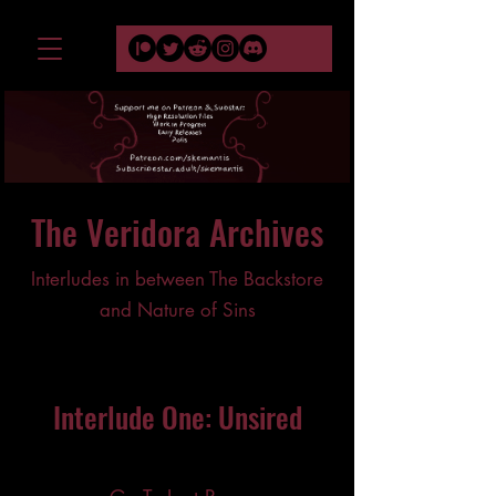
The Veridora Archives
Interludes in between The Backstore
and Nature of Sins
Interlude One: Unsired