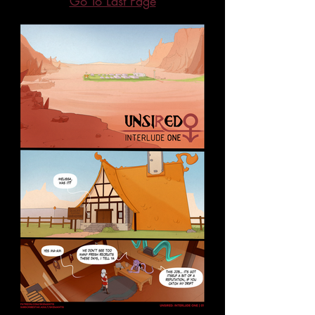
Go To Last Page