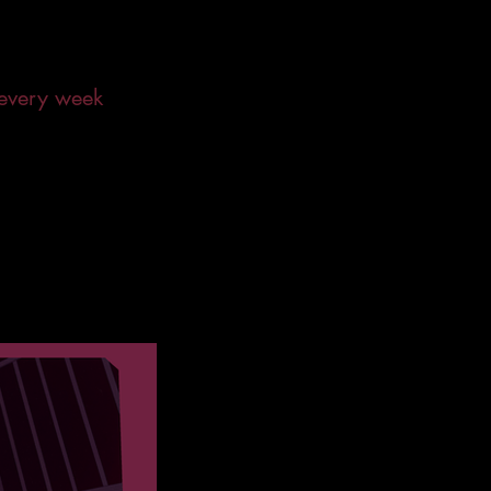
 every week