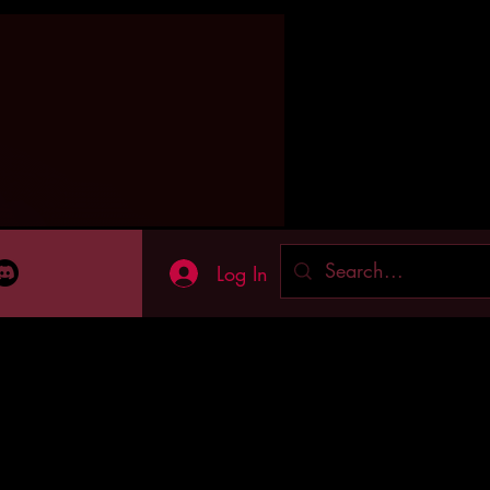
Log In