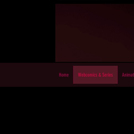
Home
Webcomics & Series
Animat