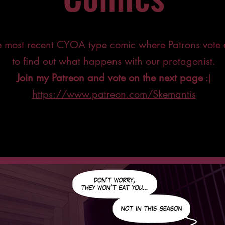
he most recent CYOA type comic where Patrons vote
to find out what happens with our protagonist.
Join my Patreon and vote on the next page
:)
https://www.patreon.com/Skemantis