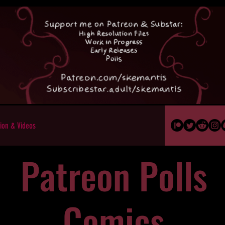
ion & Videos
Patreon Polls
Comics