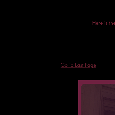
Here is t
Go To Last Page