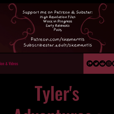
ion & Videos
Tyler's