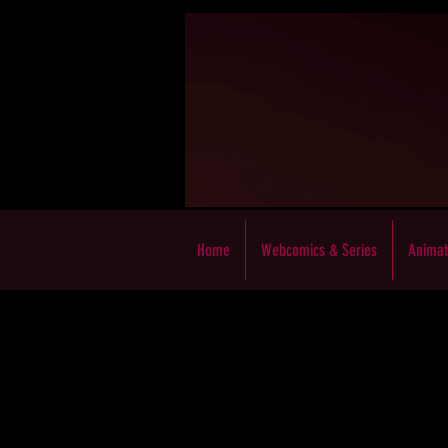
Home
Webcomics & Series
Animat