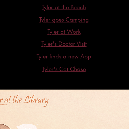
Tyler at the Beach
Tyler goes Camping
Tyler at Work
Tyler's Doctor Visit
Tyler finds a new App
Tyler's Cat Chase