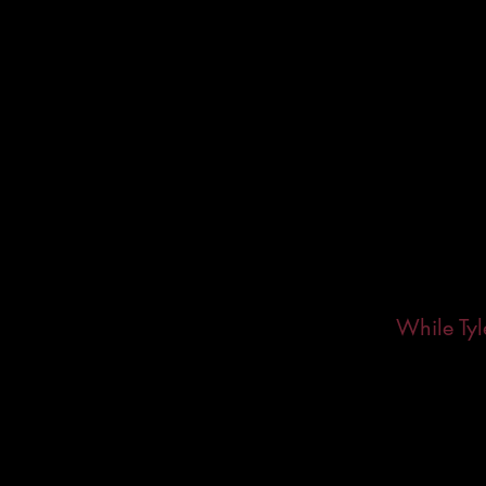
While Tyl