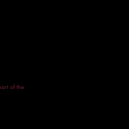
art of the