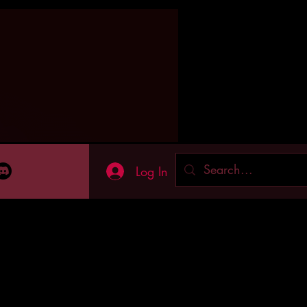
Log In