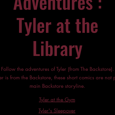
Adventures :
Tyler at the
Library
Follow the adventures of Tyler (from The Backstore).
er is from the Backstore, these short comics are not p
main Backstore storyline.
Tyler at the Gym
Tyler's Sleepover